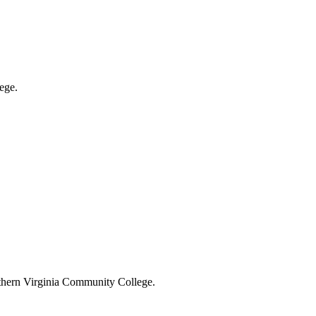
ege.
rthern Virginia Community College.