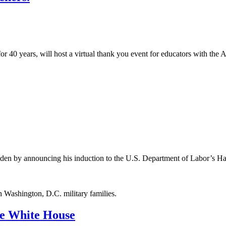
for 40 years, will host a virtual thank you event for educators with t
iden by announcing his induction to the U.S. Department of Labor’s H
h Washington, D.C. military families.
the White House