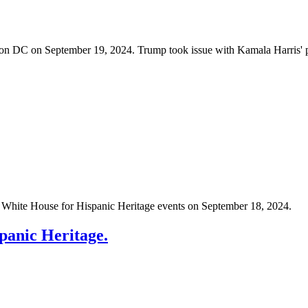
on DC on September 19, 2024. Trump took issue with Kamala Harris' pol
e White House for Hispanic Heritage events on September 18, 2024.
panic Heritage.