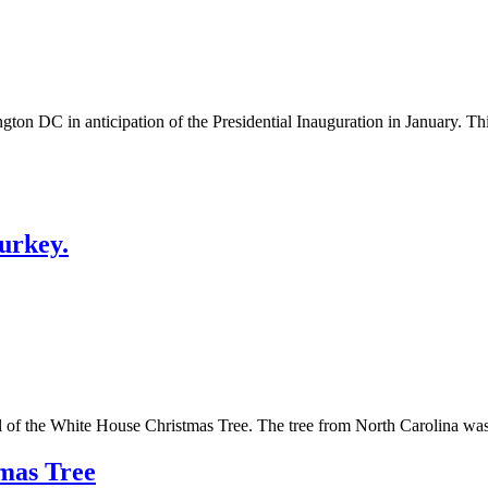
on DC in anticipation of the Presidential Inauguration in January. This
urkey.
ival of the White House Christmas Tree. The tree from North Carolina 
mas Tree