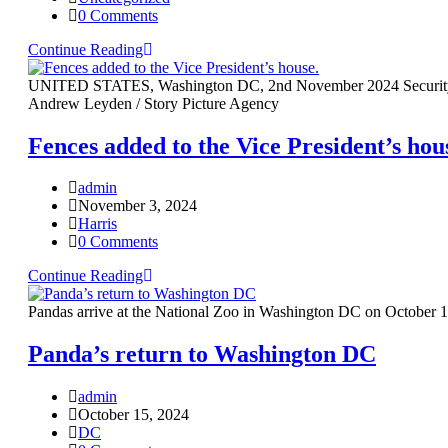
0 Comments
Continue Reading
UNITED STATES, Washington DC, 2nd November 2024 Security offici
Andrew Leyden / Story Picture Agency
Fences added to the Vice President’s hou
admin
November 3, 2024
Harris
0 Comments
Continue Reading
Pandas arrive at the National Zoo in Washington DC on October 1
Panda’s return to Washington DC
admin
October 15, 2024
DC