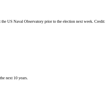
he US Naval Observatory prior to the election next week. Credit:
he next 10 years.