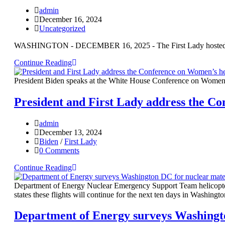
admin
December 16, 2024
Uncategorized
WASHINGTON - DECEMBER 16, 2025 - The First Lady hosted milit
Continue Reading
President Biden speaks at the White House Conference on Women’
President and First Lady address the Co
admin
December 13, 2024
Biden
/
First Lady
0 Comments
Continue Reading
Department of Energy Nuclear Emergency Support Team helicopter
states these flights will continue for the next ten days in Washingt
Department of Energy surveys Washingto