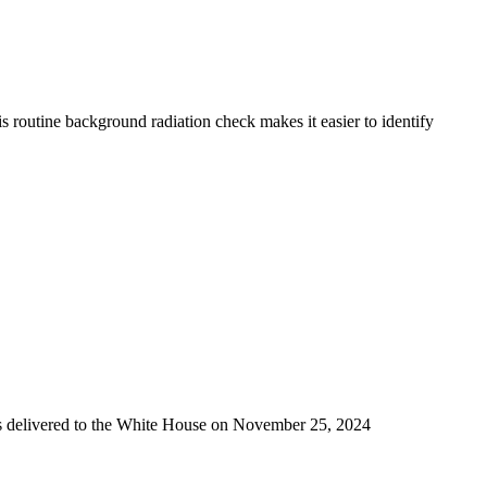
 routine background radiation check makes it easier to identify
was delivered to the White House on November 25, 2024