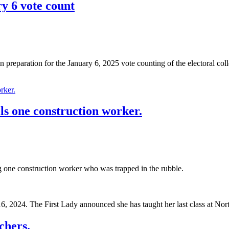
ry 6 vote count
preparation for the January 6, 2025 vote counting of the electoral coll
lls one construction worker.
g one construction worker who was trapped in the rubble.
16, 2024. The First Lady announced she has taught her last class at No
chers.