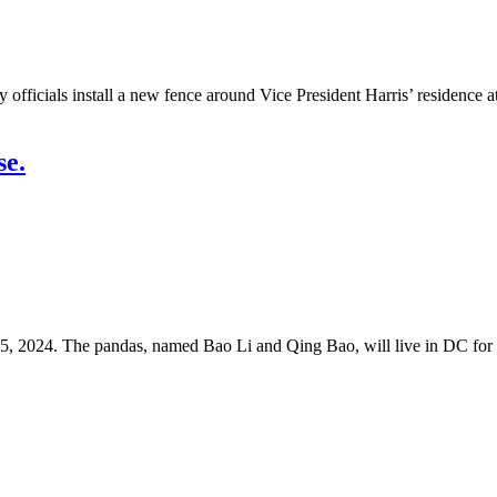
als install a new fence around Vice President Harris’ residence at t
se.
5, 2024. The pandas, named Bao Li and Qing Bao, will live in DC for t