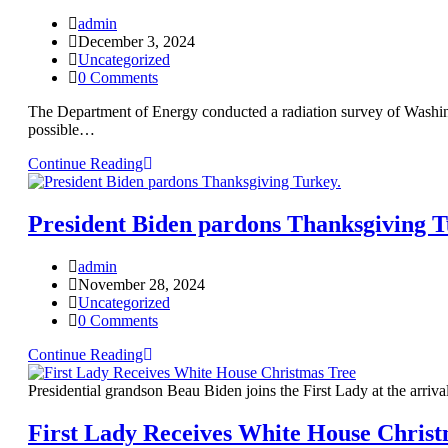
admin
December 3, 2024
Uncategorized
0 Comments
The Department of Energy conducted a radiation survey of Washingt
possible…
Continue Reading
President Biden pardons Thanksgiving T
admin
November 28, 2024
Uncategorized
0 Comments
Continue Reading
Presidential grandson Beau Biden joins the First Lady at the arr
First Lady Receives White House Christ