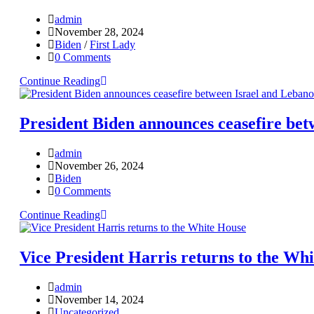
admin
November 28, 2024
Biden
/
First Lady
0 Comments
Continue Reading
President Biden announces ceasefire bet
admin
November 26, 2024
Biden
0 Comments
Continue Reading
Vice President Harris returns to the Wh
admin
November 14, 2024
Uncategorized