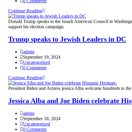
0 Comments
Continue Reading
Donald Trump speaks to the Israeli American Council in Washingt
support his election campaign.
Trump speaks to Jewish Leaders in DC
admin
September 19, 2024
Uncategorized
0 Comments
Continue Reading
President Biden and Actress jessica Alba welcome hundreds to th
Jessica Alba and Joe Biden celebrate His
admin
September 18, 2024
Uncategorized
0 Comments