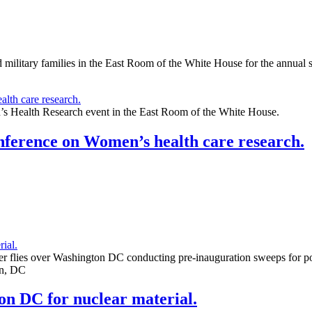
ary families in the East Room of the White House for the annual s
s Health Research event in the East Room of the White House.
nference on Women’s health care research.
 flies over Washington DC conducting pre-inauguration sweeps for po
on, DC
n DC for nuclear material.