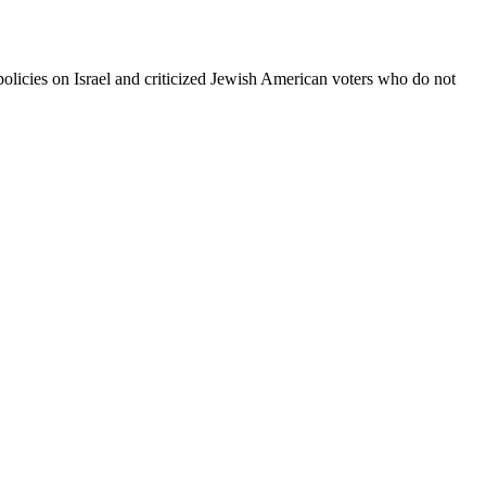
icies on Israel and criticized Jewish American voters who do not