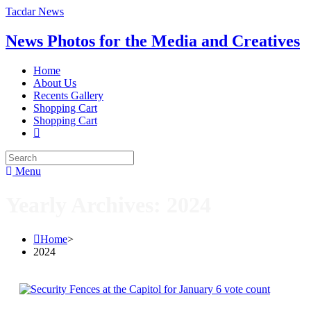
Tacdar News
News Photos for the Media and Creatives
Home
About Us
Recents Gallery
Shopping Cart
Shopping Cart
Menu
Yearly Archives: 2024
Home
>
2024