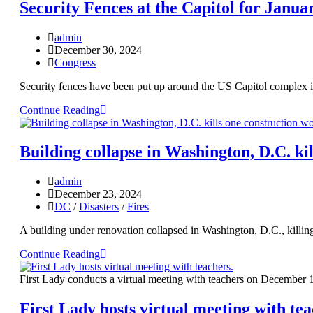
Security Fences at the Capitol for Janua
admin
December 30, 2024
Congress
Security fences have been put up around the US Capitol complex in 
Continue Reading
Building collapse in Washington, D.C. ki
admin
December 23, 2024
DC
/
Disasters
/
Fires
A building under renovation collapsed in Washington, D.C., killin
Continue Reading
First Lady conducts a virtual meeting with teachers on December 
First Lady hosts virtual meeting with tea