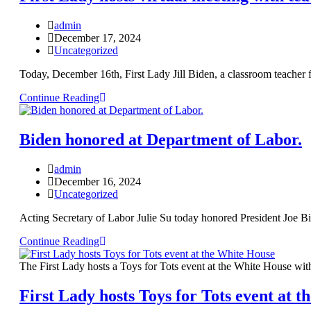
admin
December 17, 2024
Uncategorized
Today, December 16th, First Lady Jill Biden, a classroom teacher 
Continue Reading
Biden honored at Department of Labor.
admin
December 16, 2024
Uncategorized
Acting Secretary of Labor Julie Su today honored President Joe B
Continue Reading
The First Lady hosts a Toys for Tots event at the White House wit
First Lady hosts Toys for Tots event at 