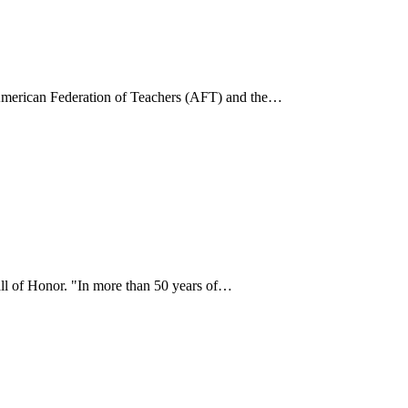
he American Federation of Teachers (AFT) and the…
all of Honor. "In more than 50 years of…