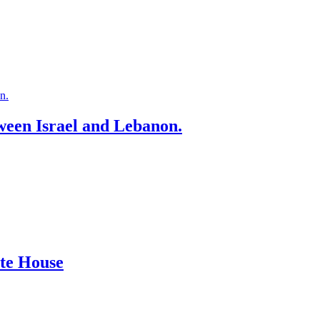
ween Israel and Lebanon.
ite House