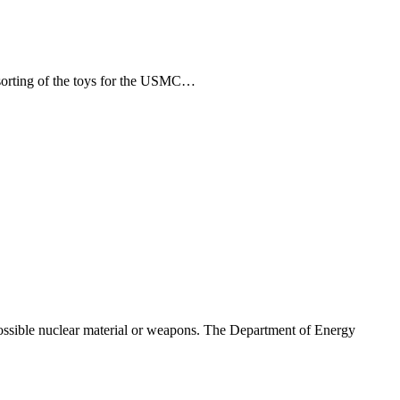
orting of the toys for the USMC…
ssible nuclear material or weapons. The Department of Energy