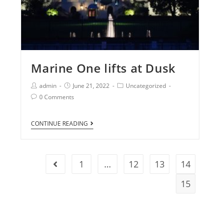
Marine One lifts at Dusk
admin
June 21, 2022
Uncategorized
0 Comments
CONTINUE READING
1
…
12
13
14
15