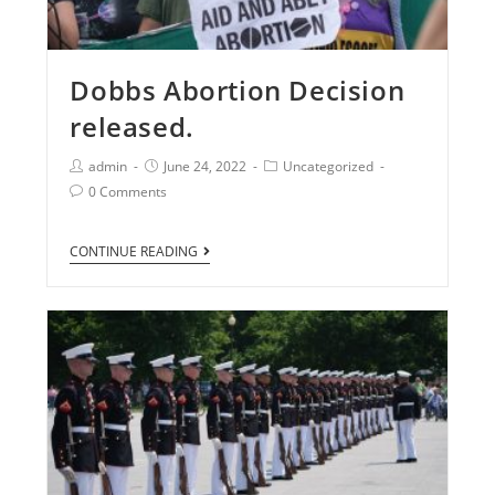
Dobbs Abortion Decision
released.
admin
June 24, 2022
Uncategorized
0 Comments
CONTINUE READING