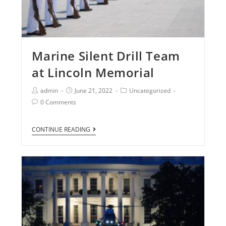
Marine Silent Drill Team
at Lincoln Memorial
admin
June 21, 2022
Uncategorized
0 Comments
CONTINUE READING