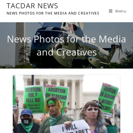
TACDAR NEWS
Menu
NEWS PHOTOS FOR THE MEDIA AND CREATIVES
News Photos for the Media
and Creatives