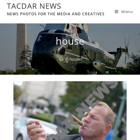
TACDAR NEWS
Menu
NEWS PHOTOS FOR THE MEDIA AND CREATIVES
house
>
house