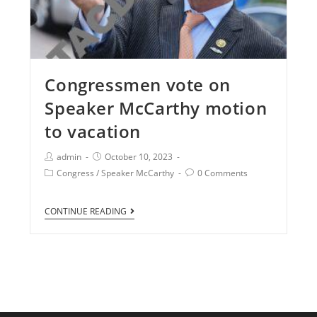
Congressmen vote on
Speaker McCarthy motion
to vacation
admin
October 10, 2023
Congress
/
Speaker McCarthy
0 Comments
CONTINUE READING