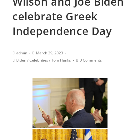
Wilson and Joe Biden
celebrate Greek
Independence Day
admin
March 29, 2023
Biden
/
Celebrities
/
Tom Hanks
0 Comments