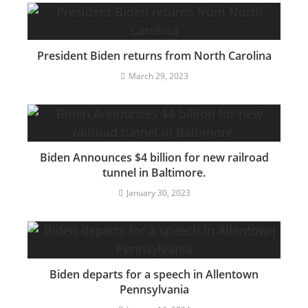
President Biden returns from North Carolina
March 29, 2023
Biden Announces $4 billion for new railroad
tunnel in Baltimore.
January 30, 2023
Biden departs for a speech in Allentown
Pennsylvania