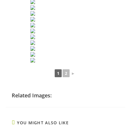
1
2
►
Related Images:
YOU MIGHT ALSO LIKE