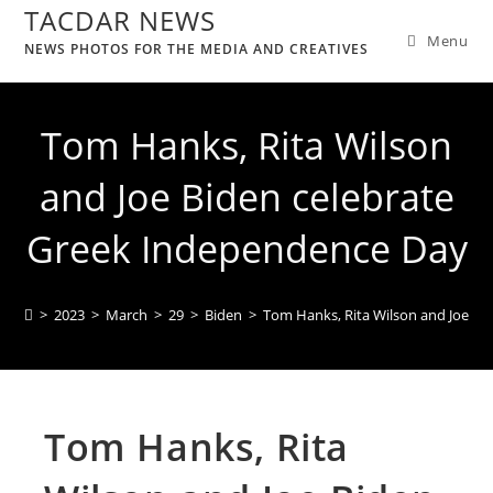
TACDAR NEWS
Menu
NEWS PHOTOS FOR THE MEDIA AND CREATIVES
Tom Hanks, Rita Wilson
and Joe Biden celebrate
Greek Independence Day
>
2023
>
March
>
29
>
Biden
>
Tom Hanks, Rita Wilson and Joe Bi
Tom Hanks, Rita