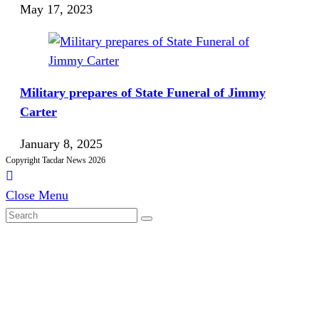
May 17, 2023
Military prepares of State Funeral of Jimmy
Carter
January 8, 2025
Copyright Tacdar News 2026
Close Menu