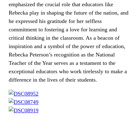
emphasized the crucial role that educators like
Rebecka play in shaping the future of the nation, and
he expressed his gratitude for her selfless
commitment to fostering a love for learning and
critical thinking in the classroom. As a beacon of
inspiration and a symbol of the power of education,
Rebecka Peterson’s recognition as the National
Teacher of the Year serves as a testament to the
exceptional educators who work tirelessly to make a
difference in the lives of their students.