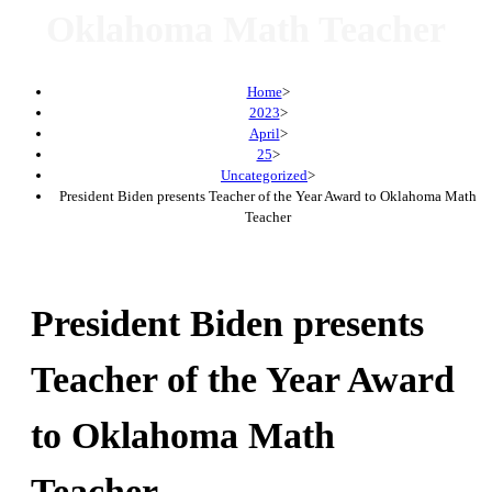
Oklahoma Math Teacher
Home
>
2023
>
April
>
25
>
Uncategorized
>
President Biden presents Teacher of the Year Award to Oklahoma Math
Teacher
President Biden presents
Teacher of the Year Award
to Oklahoma Math
Teacher