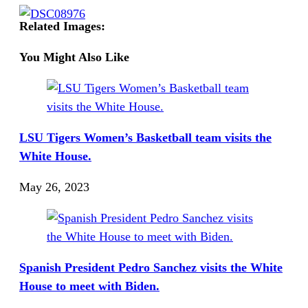
Related Images:
You Might Also Like
LSU Tigers Women’s Basketball team visits the
White House.
May 26, 2023
Spanish President Pedro Sanchez visits the White
House to meet with Biden.