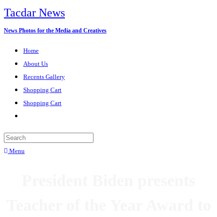
Tacdar News
News Photos for the Media and Creatives
Home
About Us
Recents Gallery
Shopping Cart
Shopping Cart
Menu
President Biden presents
Teacher of the Year Award to