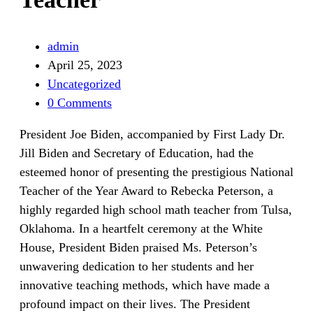
admin
April 25, 2023
Uncategorized
0 Comments
President Joe Biden, accompanied by First Lady Dr.
Jill Biden and Secretary of Education, had the
esteemed honor of presenting the prestigious National
Teacher of the Year Award to Rebecka Peterson, a
highly regarded high school math teacher from Tulsa,
Oklahoma. In a heartfelt ceremony at the White
House, President Biden praised Ms. Peterson’s
unwavering dedication to her students and her
innovative teaching methods, which have made a
profound impact on their lives. The President