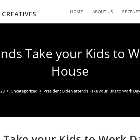
HOME
ABOUT US
RECENTS
 CREATIVES
ends Take your Kids to W
House
28
>
Uncategorized
>
President Biden attends Take your Kids to Work Da
s Take your Kids to Work D