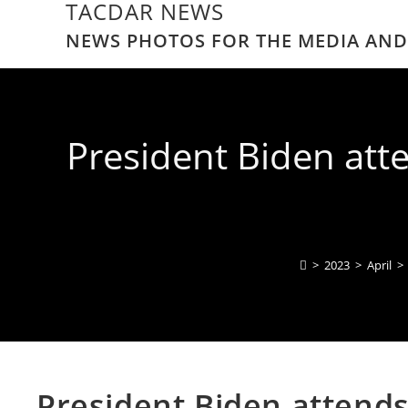
TACDAR NEWS
NEWS PHOTOS FOR THE MEDIA AND
President Biden att
>
2023
>
April
>
President Biden attend