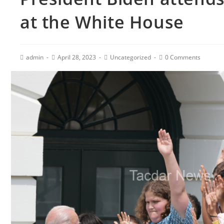
at the White House
admin
April 28, 2023
Uncategorized
0 Comments