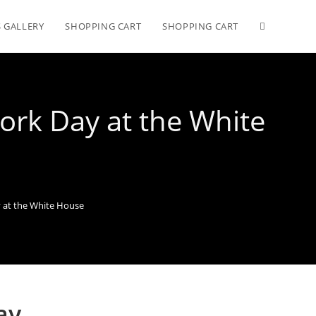
 GALLERY
SHOPPING CART
SHOPPING CART
ork Day at the White
y at the White House
ay