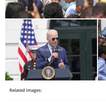
Related Images: