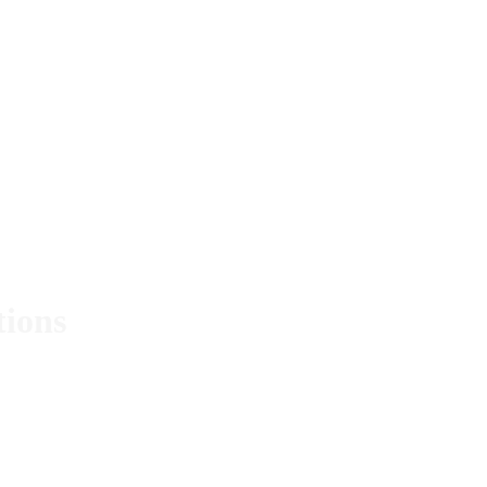
tions