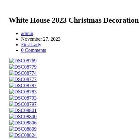
White House 2023 Christmas Decoration
admin
November 27, 2023
First Lady
0 Comments