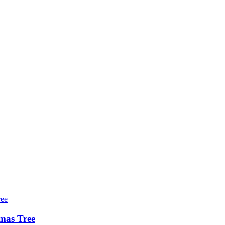
tmas Tree