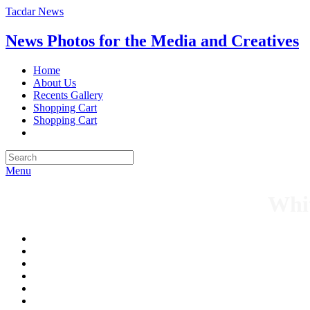
Tacdar News
News Photos for the Media and Creatives
Home
About Us
Recents Gallery
Shopping Cart
Shopping Cart
Menu
Whit