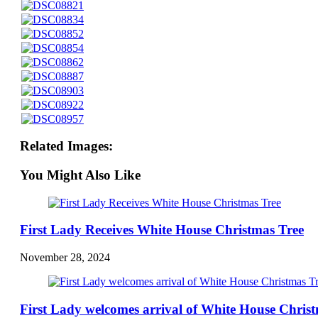
Related Images:
You Might Also Like
First Lady Receives White House Christmas Tree
November 28, 2024
First Lady welcomes arrival of White House Chris