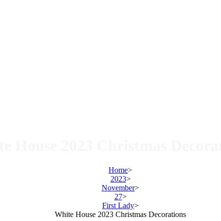
e House 2023 Christmas Decora
Home
>
2023
>
November
>
27
>
First Lady
>
White House 2023 Christmas Decorations