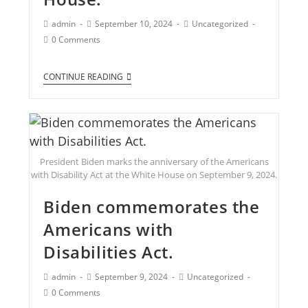
admin
September 10, 2024
Uncategorized
0 Comments
CONTINUE READING
President Biden marks the anniversary of the Americans
with Disability Act at the White House on September 9, 2024.
Biden commemorates the
Americans with
Disabilities Act.
admin
September 9, 2024
Uncategorized
0 Comments