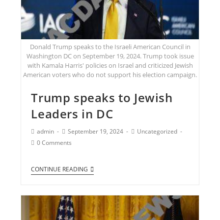
Donald Trump speaks to the Israeli American Council in
Washington DC on September 19, 2024. Trump took issue
with Kamala Harris' policies on Israel and criticized Jewish
American voters who do not support his election campaign.
Trump speaks to Jewish
Leaders in DC
admin
September 19, 2024
Uncategorized
0 Comments
CONTINUE READING