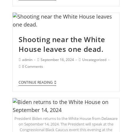
Shooting near the White
House leaves one dead.
admin
September 16, 2024
Uncategorized
0 Comments
CONTINUE READING
President Biden returns to the White House from Delaware
on September 14, 2024. The President will speak at the
Congressional Black Caucus event this evening at the