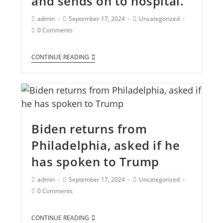
and sends on to hospital.
admin
September 17, 2024
Uncategorized
0 Comments
CONTINUE READING
Biden returns from
Philadelphia, asked if he
has spoken to Trump
admin
September 17, 2024
Uncategorized
0 Comments
CONTINUE READING