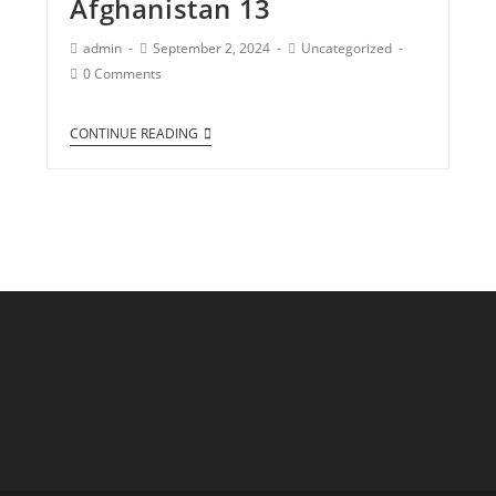
Afghanistan 13
admin
September 2, 2024
Uncategorized
0 Comments
CONTINUE READING