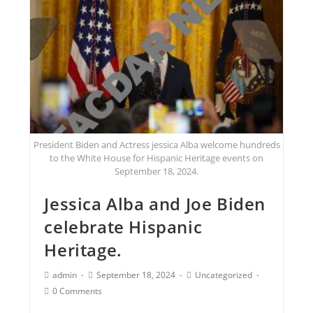
President Biden and Actress jessica Alba welcome hundreds
to the White House for Hispanic Heritage events on
September 18, 2024.
Jessica Alba and Joe Biden
celebrate Hispanic
Heritage.
admin
September 18, 2024
Uncategorized
0 Comments