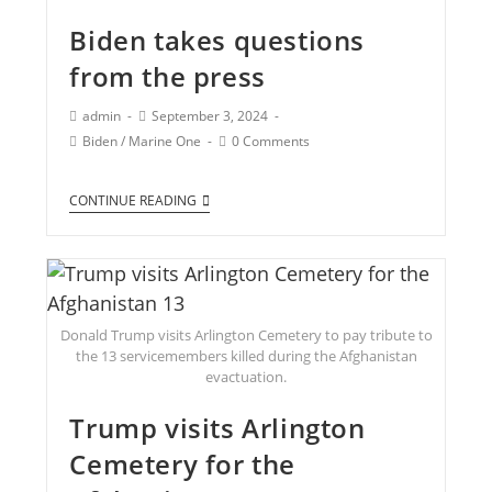
Biden takes questions
from the press
admin
September 3, 2024
Biden
/
Marine One
0 Comments
CONTINUE READING
Donald Trump visits Arlington Cemetery to pay tribute to
the 13 servicemembers killed during the Afghanistan
evactuation.
Trump visits Arlington
Cemetery for the