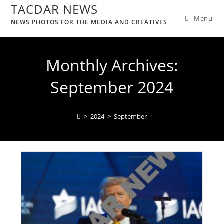
TACDAR NEWS
Menu
NEWS PHOTOS FOR THE MEDIA AND CREATIVES
Monthly Archives:
September 2024
>
2024
>
September