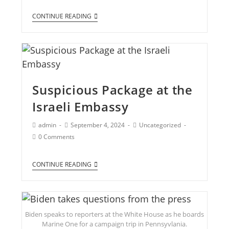
CONTINUE READING
Suspicious Package at the
Israeli Embassy
admin
September 4, 2024
Uncategorized
0 Comments
CONTINUE READING
Biden speaks to reporters at the White House as he boards
Marine One for a campaign trip in Pennsyvlania.