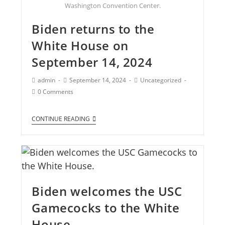
Washington Convention Center.
Biden returns to the
White House on
September 14, 2024
admin
September 14, 2024
Uncategorized
0 Comments
CONTINUE READING
Biden welcomes the USC
Gamecocks to the White
House.