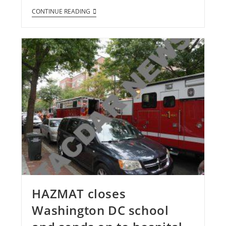
CONTINUE READING
HAZMAT closes
Washington DC school