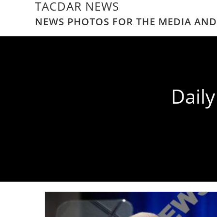
TACDAR NEWS
NEWS PHOTOS FOR THE MEDIA AND
Dail