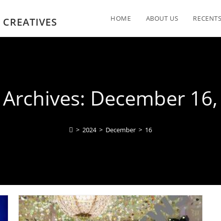
HOME
ABOUT US
RECENTS
 CREATIVES
y Archives: December 16,
>
2024
>
December
>
16