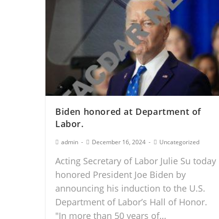
Biden honored at Department of
Labor.
admin
December 16, 2024
Uncategorized
Acting Secretary of Labor Julie Su today
honored President Joe Biden by
announcing his induction to the U.S.
Department of Labor’s Hall of Honor.
"In more than 50 years of…