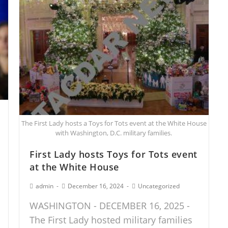
The First Lady hosts a Toys for Tots event at the White House
with Washington, D.C. military families.
First Lady hosts Toys for Tots event
at the White House
admin
December 16, 2024
Uncategorized
WASHINGTON - DECEMBER 16, 2025 -
The First Lady hosted military families