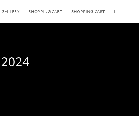
 GALLERY
SHOPPING CART
SHOPPING CART
 2024