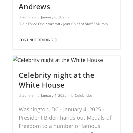
Andrews
admin
January 8, 2025
Air Force One
/
Aircraft
/
Joint Chief of Staff
/
Military
CONTINUE READING
Celebrity night at the
White House
admin
January 4, 2025
Celebrities
Washington, DC - January 4, 2025 -
President Biden hands out Medals of
Freedom to a number of famous