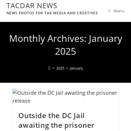
TACDAR NEWS
Menu
NEWS PHOTOS FOR THE MEDIA AND CREATIVES
Monthly Archives: January
2025
>
2025
>
January
Outside the DC Jail
awaiting the prisoner