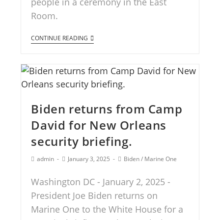
people in a ceremony in the East
Room.
CONTINUE READING
Biden returns from Camp
David for New Orleans
security briefing.
admin
January 3, 2025
Biden
/
Marine One
Washington DC - January 2, 2025 -
President Joe Biden returns on
Marine One to the White House for a