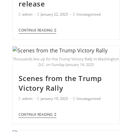
release
admin
January 22, 2025
Uncategorized
CONTINUE READING
Thousands line up for the Trump Victory Rally in Washington
D.C. on Sunday January 19, 2025
Scenes from the Trump
Victory Rally
admin
January 19, 2025
Uncategorized
CONTINUE READING