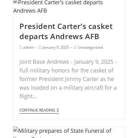
President Carter’s casket
departs Andrews AFB
admin
January 9, 2025
Uncategorized
Joint Base Andrews - January 9, 2025 -
Full military honors for the casket of
former President Jimmy Carter as he
was loaded on a military aircraft for a
flight…
CONTINUE READING