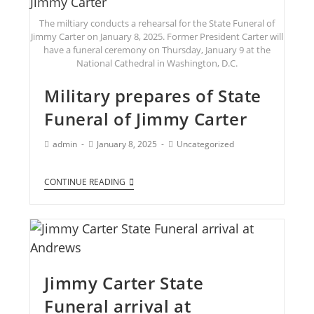
The miltiary conducts a rehearsal for the State Funeral of
Jimmy Carter on January 8, 2025. Former President Carter will
have a funeral ceremony on Thursday, January 9 at the
National Cathedral in Washington, D.C.
Military prepares of State
Funeral of Jimmy Carter
admin
January 8, 2025
Uncategorized
CONTINUE READING
Jimmy Carter State
Funeral arrival at