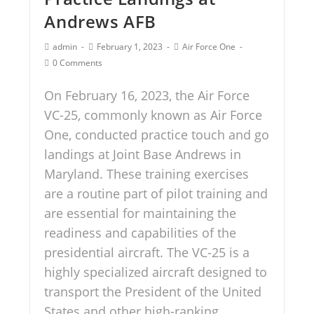
Andrews AFB
admin
February 1, 2023
Air Force One
0 Comments
On February 16, 2023, the Air Force
VC-25, commonly known as Air Force
One, conducted practice touch and go
landings at Joint Base Andrews in
Maryland. These training exercises
are a routine part of pilot training and
are essential for maintaining the
readiness and capabilities of the
presidential aircraft. The VC-25 is a
highly specialized aircraft designed to
transport the President of the United
States and other high-ranking