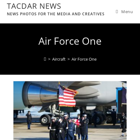
TACDAR NEWS
Menu
NEWS PHOTOS FOR THE MEDIA AND CREATIVES
Air Force One
>
Aircraft
>
Air Force One