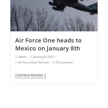
Air Force One heads to
Mexico on January 8th
admin
January 8, 2023
Air Force One
/
Aircraft
0 Comments
CONTINUE READING