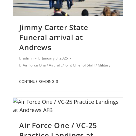
Jimmy Carter State
Funeral arrival at
Andrews
admin
January 8, 2025
Air Force One
/
Aircraft
/
Joint Chief of Staff
/
Military
CONTINUE READING
Air Force One / VC-25
Practice Landings at