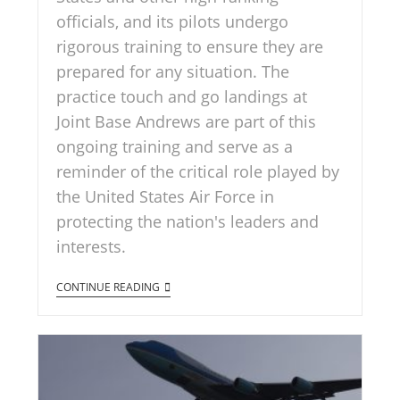
officials, and its pilots undergo
rigorous training to ensure they are
prepared for any situation. The
practice touch and go landings at
Joint Base Andrews are part of this
ongoing training and serve as a
reminder of the critical role played by
the United States Air Force in
protecting the nation's leaders and
interests.
CONTINUE READING