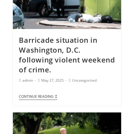
Barricade situation in
Washington, D.C.
following violent weekend
of crime.
admin
May 27, 2025
Uncategorized
CONTINUE READING