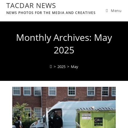
TACDAR NEWS
Menu
NEWS PHOTOS FOR THE MEDIA AND CREATIVES
Monthly Archives: May
2025
>
2025
>
May