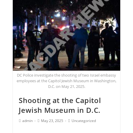
DC Police investigate the shooting of two Israel embassy
employees at the Capitol Jewish Museum in Washington,
D.C. on May 21, 2025.
Shooting at the Capitol
Jewish Museum in D.C.
admin
May 23, 2025
Uncategorized