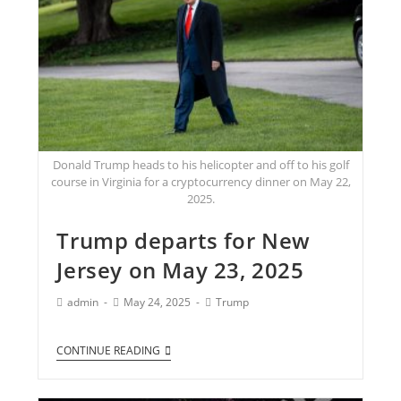
Donald Trump heads to his helicopter and off to his golf
course in Virginia for a cryptocurrency dinner on May 22,
2025.
Trump departs for New
Jersey on May 23, 2025
admin
May 24, 2025
Trump
CONTINUE READING