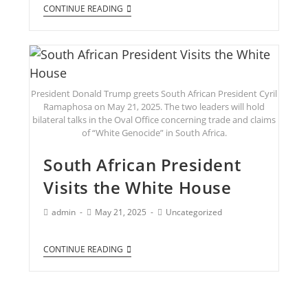
CONTINUE READING
President Donald Trump greets South African President Cyril
Ramaphosa on May 21, 2025. The two leaders will hold
bilateral talks in the Oval Office concerning trade and claims
of “White Genocide” in South Africa.
South African President
Visits the White House
admin
May 21, 2025
Uncategorized
CONTINUE READING