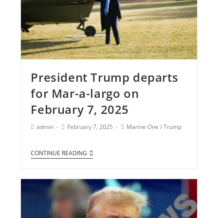
President Trump departs
for Mar-a-largo on
February 7, 2025
admin
February 7, 2025
Marine One
/
Trump
CONTINUE READING