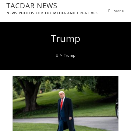
TACDAR NEWS
Menu
NEWS PHOTOS FOR THE MEDIA AND CREATIVES
Trump
>
Trump