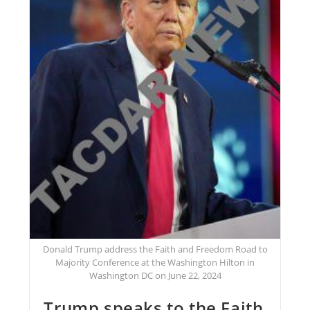
Donald Trump address the Faith and Freedom Road to
Majority Conference at the Washington Hilton in
Washington DC on June 22, 2024
Trump speaks to the Faith