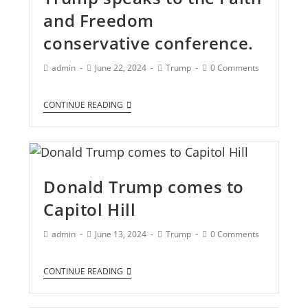
and Freedom
conservative conference.
admin
June 22, 2024
Trump
0 Comments
CONTINUE READING
Donald Trump comes to
Capitol Hill
admin
June 13, 2024
Trump
0 Comments
CONTINUE READING