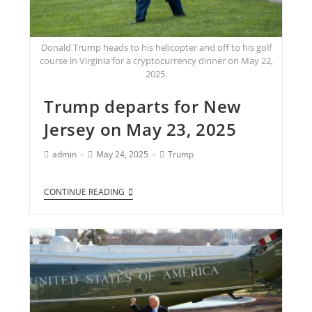
Donald Trump heads to his helicopter and off to his golf
course in Virginia for a cryptocurrency dinner on May 22,
2025.
Trump departs for New
Jersey on May 23, 2025
admin
May 24, 2025
Trump
CONTINUE READING