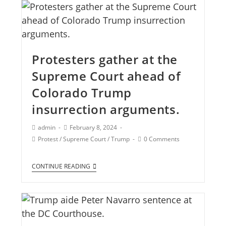
Protesters gather at the
Supreme Court ahead of
Colorado Trump
insurrection arguments.
admin
February 8, 2024
Protest
/
Supreme Court
/
Trump
0 Comments
CONTINUE READING