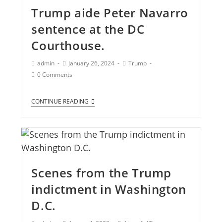
Trump aide Peter Navarro
sentence at the DC
Courthouse.
admin
January 26, 2024
Trump
0 Comments
CONTINUE READING
Scenes from the Trump
indictment in Washington
D.C.