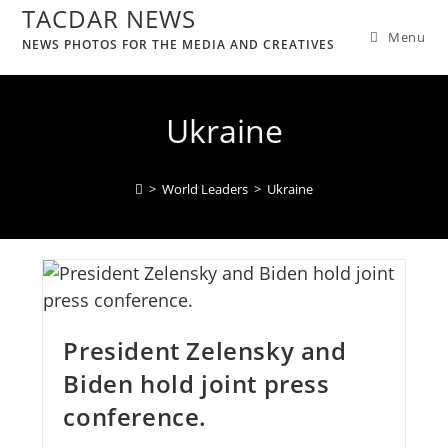
TACDAR NEWS
Menu
NEWS PHOTOS FOR THE MEDIA AND CREATIVES
Ukraine
>
World Leaders
>
Ukraine
President Zelensky and
Biden hold joint press
conference.