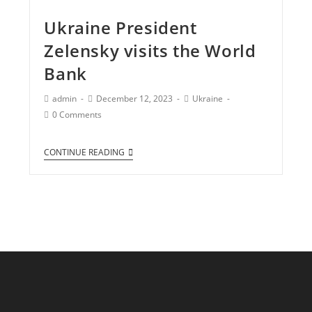
Ukraine President
Zelensky visits the World
Bank
admin
December 12, 2023
Ukraine
0 Comments
CONTINUE READING