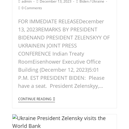
admin
December 13, 2023
Biden
/
Ukraine
0 Comments
FOR IMMEDIATE RELEASEDecember
13, 2023REMARKS BY PRESIDENT
BIDENAND PRESIDENT ZELENSKYY OF
UKRAINEIN JOINT PRESS
CONFERENCE Indian Treaty
RoomEisenhower Executive Office
Building (December 12, 2023)5:01
P.M. EST PRESIDENT BIDEN: Please
have a seat. President Zelenskyy,…
CONTINUE READING