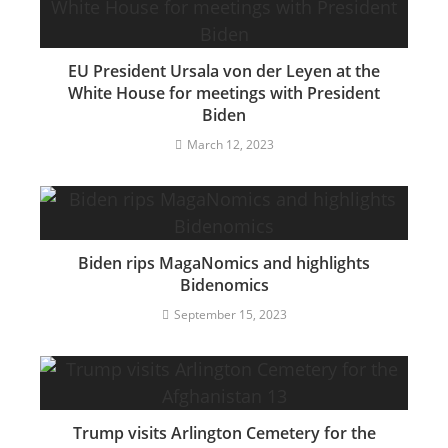
EU President Ursala von der Leyen at the
White House for meetings with President
Biden
March 12, 2023
Biden rips MagaNomics and highlights
Bidenomics
September 15, 2023
Trump visits Arlington Cemetery for the