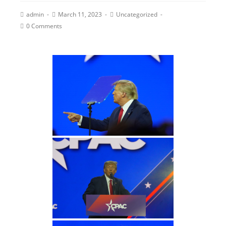
admin
March 11, 2023
Uncategorized
0 Comments