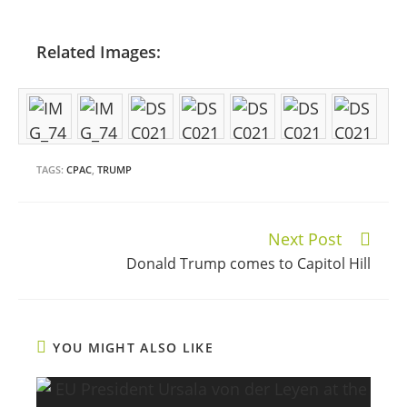
Related Images:
TAGS:
CPAC
,
TRUMP
Next Post
Continue
Donald Trump comes to Capitol Hill
Reading
YOU MIGHT ALSO LIKE