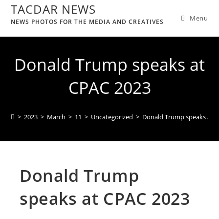
TACDAR NEWS
Menu
NEWS PHOTOS FOR THE MEDIA AND CREATIVES
Donald Trump speaks at
CPAC 2023
>
2023
>
March
>
11
>
Uncategorized
>
Donald Trump speaks at 
Donald Trump
speaks at CPAC 2023