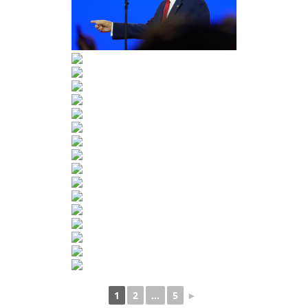
1
2
...
5
►