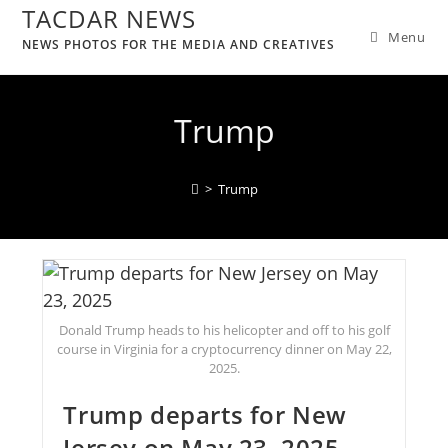
TACDAR NEWS
Menu
NEWS PHOTOS FOR THE MEDIA AND CREATIVES
Trump
>
Trump
Donald Trump heads to his helicopter and off to his golf
course in Virginia for a cryptocurrency dinner on May 22,
2025.
Trump departs for New
Jersey on May 23, 2025