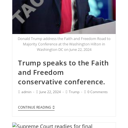
Donald Trump address the Faith and Freedom Road to
Majority Conference at the Washington Hilton in
Washington DC on June 22, 2024
Trump speaks to the Faith
and Freedom
conservative conference.
admin
June 22, 2024
Trump
0 Comments
CONTINUE READING