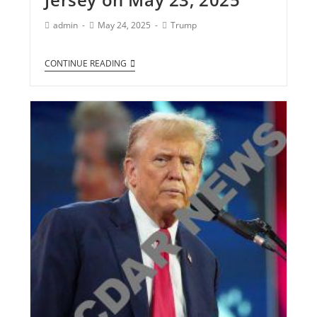
admin
May 24, 2025
Trump
CONTINUE READING