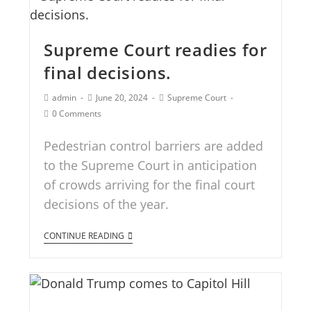
Supreme Court readies for
final decisions.
admin
June 20, 2024
Supreme Court
0 Comments
Pedestrian control barriers are added
to the Supreme Court in anticipation
of crowds arriving for the final court
decisions of the year.
CONTINUE READING