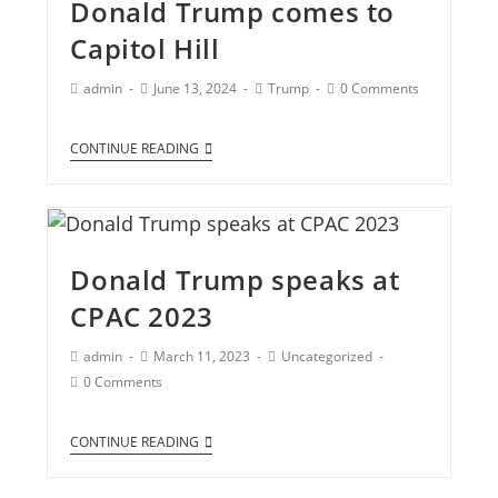
Donald Trump comes to
Capitol Hill
admin
June 13, 2024
Trump
0 Comments
CONTINUE READING
Donald Trump speaks at
CPAC 2023
admin
March 11, 2023
Uncategorized
0 Comments
CONTINUE READING