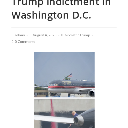
Trump indictment in
Washington D.C.
admin
August 4, 2023
Aircraft
/
Trump
0 Comments