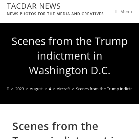
TACDAR NEWS
Menu
NEWS PHOTOS FOR THE MEDIA AND CREATIVES
Scenes from the Trump
indictment in
Washington D.C.
>
2023
>
August
>
4
>
Aircraft
>
Scenes from the Trump indictment
Scenes from the