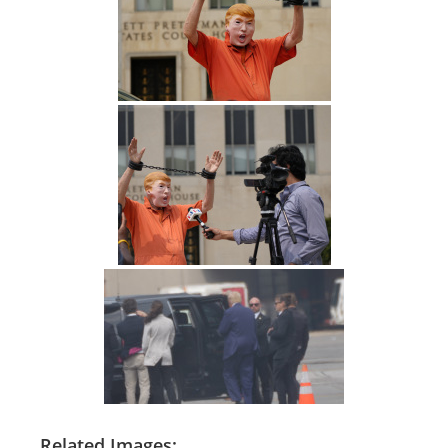
Related Images: