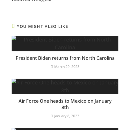
YOU MIGHT ALSO LIKE
President Biden returns from North Carolina
March 29, 2023
Air Force One heads to Mexico on January
8th
January 8, 2023