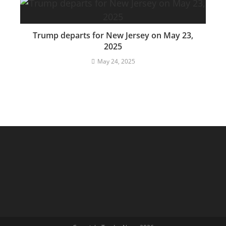
Trump departs for New Jersey on May 23,
2025
May 24, 2025