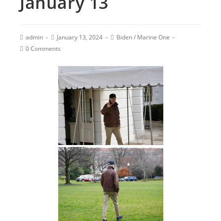
January 13
admin
January 13, 2024
Biden
/
Marine One
0 Comments