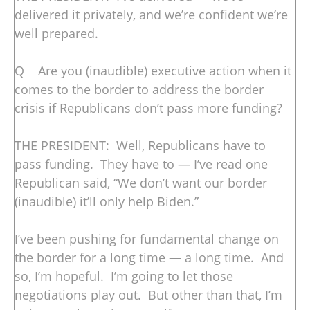
delivered it privately, and we’re confident we’re
well prepared.
Q Are you (inaudible) executive action when it
comes to the border to address the border
crisis if Republicans don’t pass more funding?
THE PRESIDENT: Well, Republicans have to
pass funding. They have to — I’ve read one
Republican said, “We don’t want our border
(inaudible) it’ll only help Biden.”
I’ve been pushing for fundamental change on
the border for a long time — a long time. And
so, I’m hopeful. I’m going to let those
negotiations play out. But other than that, I’m