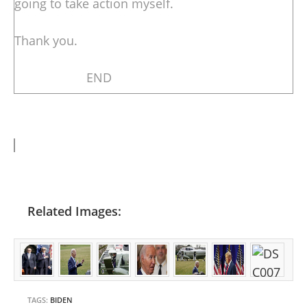
going to take action myself.
Thank you.
END
Related Images:
TAGS:
BIDEN