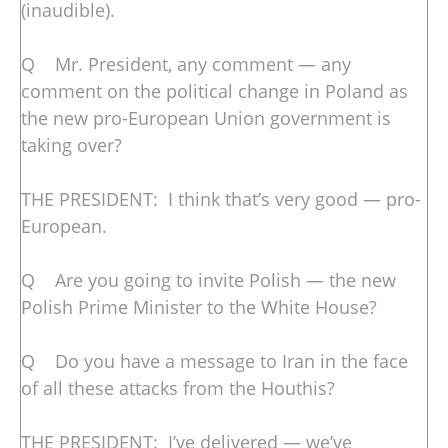
(inaudible).
Q Mr. President, any comment — any
comment on the political change in Poland as
the new pro-European Union government is
taking over?
THE PRESIDENT: I think that’s very good — pro-
European.
Q Are you going to invite Polish — the new
Polish Prime Minister to the White House?
Q Do you have a message to Iran in the face
of all these attacks from the Houthis?
THE PRESIDENT: I’ve delivered — we’ve