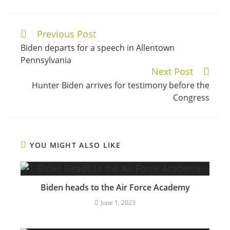
Previous Post
Continue
Biden departs for a speech in Allentown
Reading
Pennsylvania
Next Post
Hunter Biden arrives for testimony before the
Congress
YOU MIGHT ALSO LIKE
Biden heads to the Air Force Academy
June 1, 2023