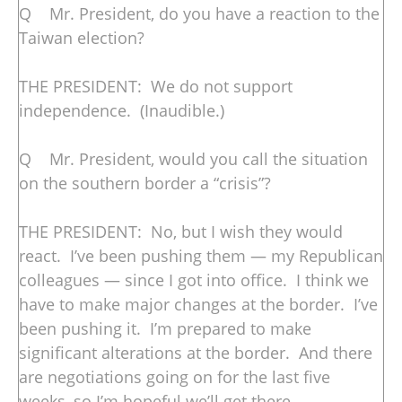
Q Mr. President, do you have a reaction to the
Taiwan election?
THE PRESIDENT: We do not support
independence. (Inaudible.)
Q Mr. President, would you call the situation
on the southern border a “crisis”?
THE PRESIDENT: No, but I wish they would
react. I’ve been pushing them — my Republican
colleagues — since I got into office. I think we
have to make major changes at the border. I’ve
been pushing it. I’m prepared to make
significant alterations at the border. And there
are negotiations going on for the last five
weeks, so I’m hopeful we’ll get there.