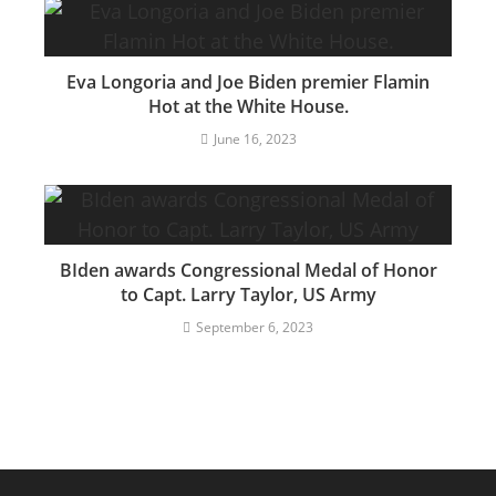
Eva Longoria and Joe Biden premier Flamin
Hot at the White House.
June 16, 2023
BIden awards Congressional Medal of Honor
to Capt. Larry Taylor, US Army
September 6, 2023