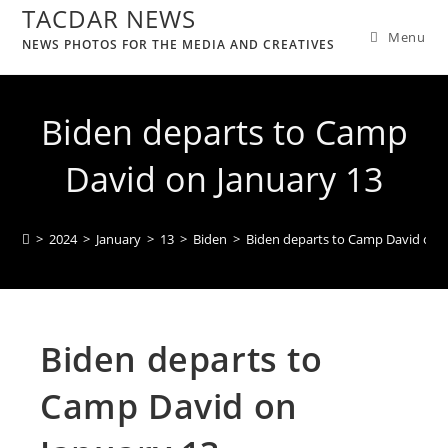
TACDAR NEWS
Menu
NEWS PHOTOS FOR THE MEDIA AND CREATIVES
Biden departs to Camp
David on January 13
>
2024
>
January
>
13
>
Biden
>
Biden departs to Camp David on J
Biden departs to
Camp David on