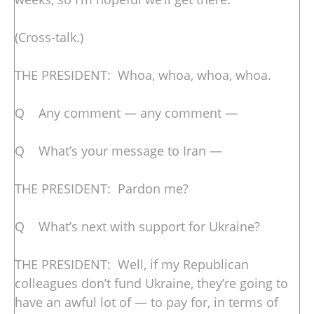
(Cross-talk.)
THE PRESIDENT: Whoa, whoa, whoa, whoa.
Q Any comment — any comment —
Q What’s your message to Iran —
THE PRESIDENT: Pardon me?
Q What’s next with support for Ukraine?
THE PRESIDENT: Well, if my Republican
colleagues don’t fund Ukraine, they’re going to
have an awful lot of — to pay for, in terms of