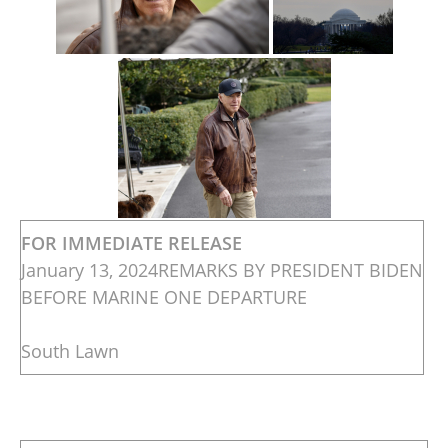
FOR IMMEDIATE RELEASE
January 13, 2024REMARKS BY PRESIDENT BIDEN
BEFORE MARINE ONE DEPARTURE
South Lawn