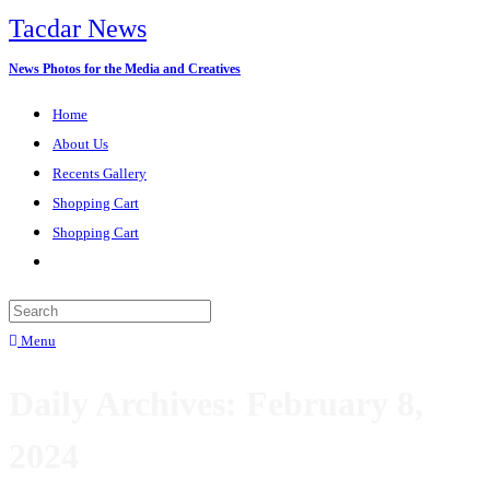
Tacdar News
News Photos for the Media and Creatives
Home
About Us
Recents Gallery
Shopping Cart
Shopping Cart
Menu
Daily Archives: February 8,
2024