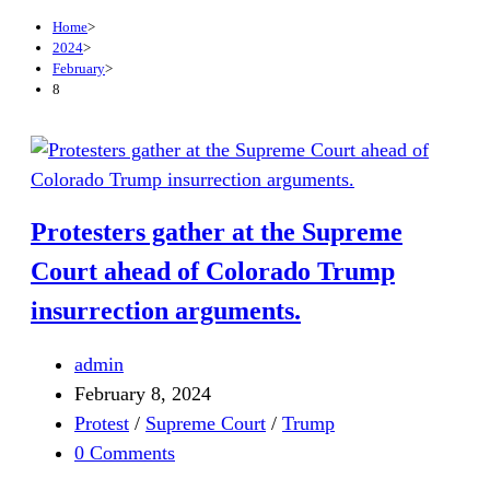
Home
>
2024
>
February
>
8
Protesters gather at the Supreme
Court ahead of Colorado Trump
insurrection arguments.
admin
February 8, 2024
Protest
/
Supreme Court
/
Trump
0 Comments