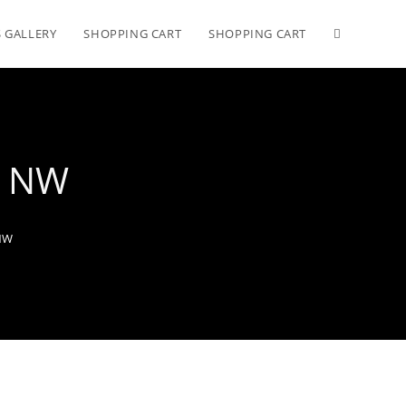
 GALLERY
SHOPPING CART
SHOPPING CART
in NW
 NW