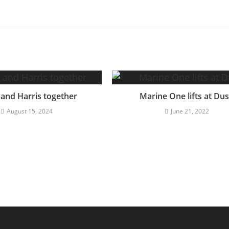
 and Harris together
Marine One lifts at Du
August 15, 2024
June 21, 2022