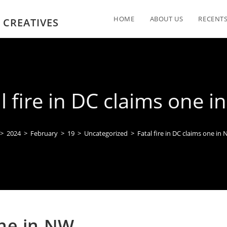
HOME
ABOUT US
RECENTS
 CREATIVES
l fire in DC claims one 
>
2024
>
February
>
19
>
Uncategorized
>
Fatal fire in DC claims one in
one in NW