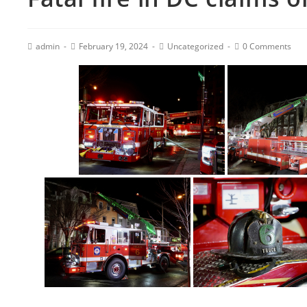
admin
February 19, 2024
Uncategorized
0 Comments