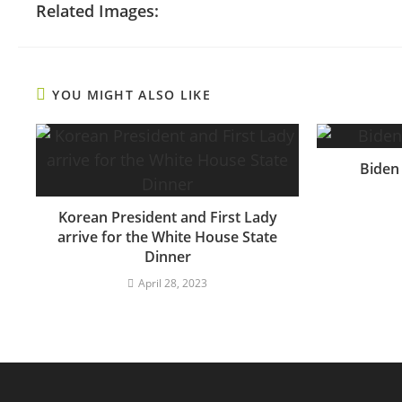
Related Images:
YOU MIGHT ALSO LIKE
Biden
Korean President and First Lady
arrive for the White House State
Dinner
April 28, 2023