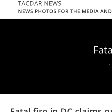
TACDAR NEWS
NEWS PHOTOS FOR THE MEDIA AND
Fata
Fatal fire in DC claims 