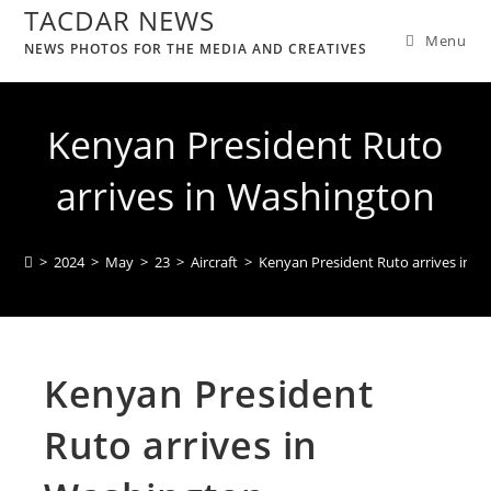
TACDAR NEWS
Menu
NEWS PHOTOS FOR THE MEDIA AND CREATIVES
Kenyan President Ruto
arrives in Washington
>
2024
>
May
>
23
>
Aircraft
>
Kenyan President Ruto arrives in 
Kenyan President
Ruto arrives in