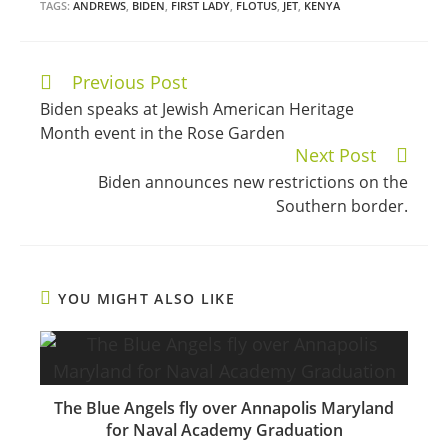
TAGS:
ANDREWS
,
BIDEN
,
FIRST LADY
,
FLOTUS
,
JET
,
KENYA
Previous Post
Continue
Biden speaks at Jewish American Heritage
Reading
Month event in the Rose Garden
Next Post
Biden announces new restrictions on the
Southern border.
YOU MIGHT ALSO LIKE
The Blue Angels fly over Annapolis Maryland
for Naval Academy Graduation