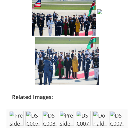
Related Images: