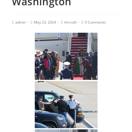
Washington
admin
May 23, 2024
Aircraft
0 Comments