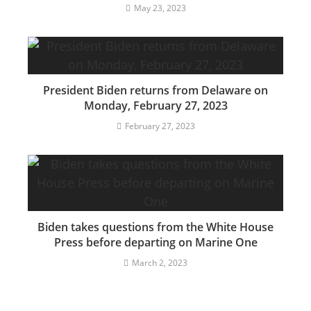
May 23, 2023
President Biden returns from Delaware on
Monday, February 27, 2023
February 27, 2023
Biden takes questions from the White House
Press before departing on Marine One
March 2, 2023