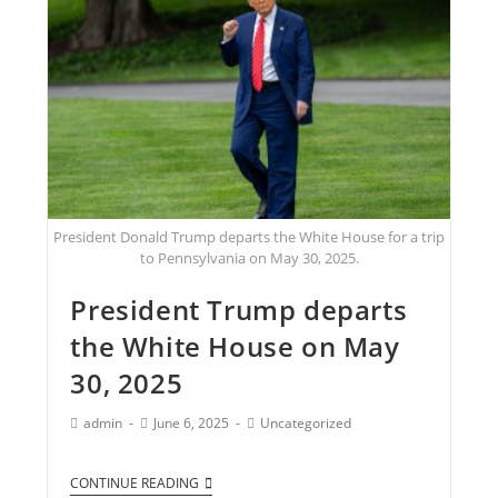
President Donald Trump departs the White House for a trip
to Pennsylvania on May 30, 2025.
President Trump departs
the White House on May
30, 2025
admin
June 6, 2025
Uncategorized
CONTINUE READING