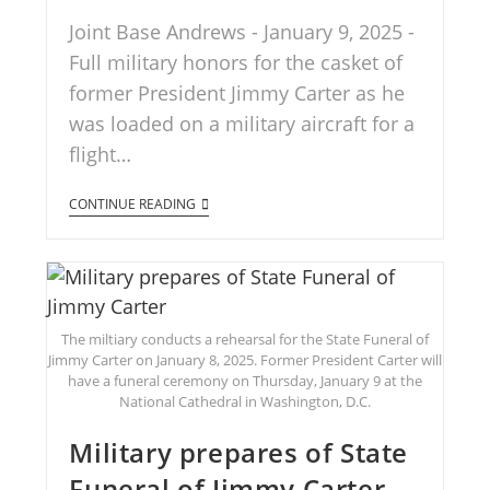
Joint Base Andrews - January 9, 2025 -
Full military honors for the casket of
former President Jimmy Carter as he
was loaded on a military aircraft for a
flight…
CONTINUE READING
The miltiary conducts a rehearsal for the State Funeral of
Jimmy Carter on January 8, 2025. Former President Carter will
have a funeral ceremony on Thursday, January 9 at the
National Cathedral in Washington, D.C.
Military prepares of State
Funeral of Jimmy Carter