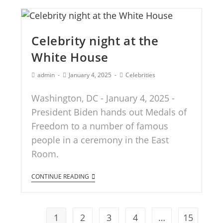
Celebrity night at the
White House
admin
January 4, 2025
Celebrities
Washington, DC - January 4, 2025 -
President Biden hands out Medals of
Freedom to a number of famous
people in a ceremony in the East
Room.
CONTINUE READING
1
2
3
4
…
15