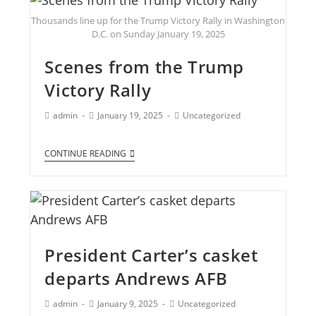
Thousands line up for the Trump Victory Rally in Washington
D.C. on Sunday January 19, 2025
Scenes from the Trump
Victory Rally
admin
January 19, 2025
Uncategorized
CONTINUE READING
President Carter’s casket
departs Andrews AFB
admin
January 9, 2025
Uncategorized