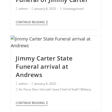
admin
January 8, 2025
Uncategorized
CONTINUE READING
Jimmy Carter State
Funeral arrival at
Andrews
admin
January 8, 2025
Air Force One
/
Aircraft
/
Joint Chief of Staff
/
Military
CONTINUE READING