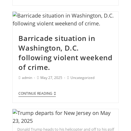
Barricade situation in
Washington, D.C.
following violent weekend
of crime.
admin
May 27, 2025
Uncategorized
CONTINUE READING
Donald Trump heads to his helicopter and off to his golf