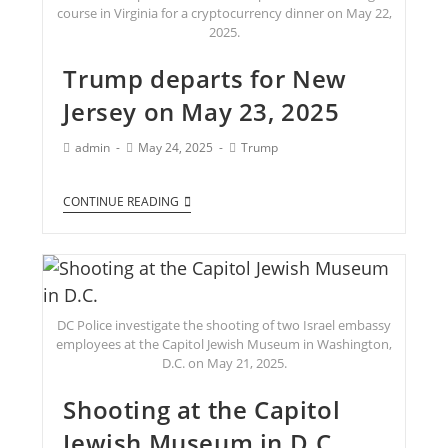
course in Virginia for a cryptocurrency dinner on May 22,
2025.
Trump departs for New
Jersey on May 23, 2025
admin
May 24, 2025
Trump
CONTINUE READING
DC Police investigate the shooting of two Israel embassy
employees at the Capitol Jewish Museum in Washington,
D.C. on May 21, 2025.
Shooting at the Capitol
Jewish Museum in D.C.