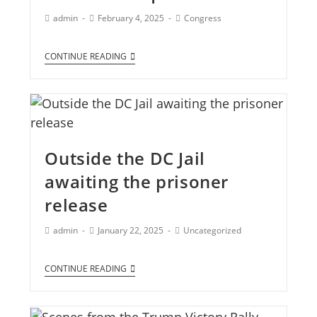
admin
February 4, 2025
Congress
CONTINUE READING
Outside the DC Jail
awaiting the prisoner
release
admin
January 22, 2025
Uncategorized
CONTINUE READING