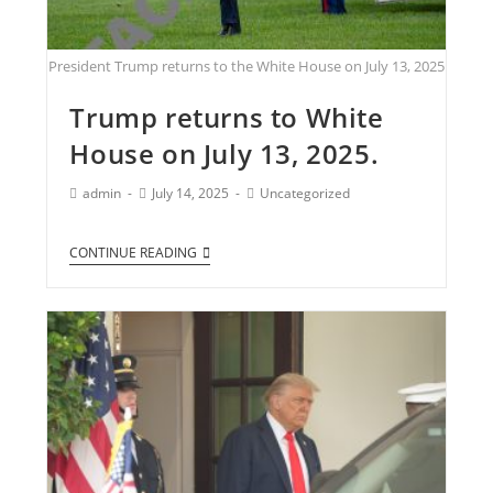
President Trump returns to the White House on July 13, 2025
Trump returns to White
House on July 13, 2025.
admin
July 14, 2025
Uncategorized
CONTINUE READING