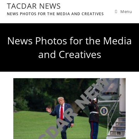
TACDAR NEWS
Menu
NEWS PHOTOS FOR THE MEDIA AND CREATIVES
News Photos for the Media
and Creatives