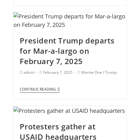
President Trump departs
for Mar-a-largo on
February 7, 2025
admin
February 7, 2025
Marine One
/
Trump
CONTINUE READING
Protesters gather at
USAID headquarters