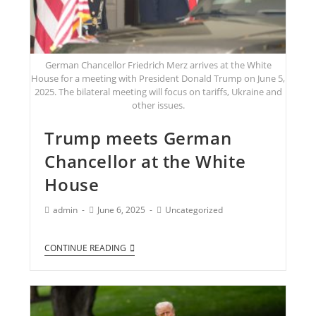
German Chancellor Friedrich Merz arrives at the White
House for a meeting with President Donald Trump on June 5,
2025. The bilateral meeting will focus on tariffs, Ukraine and
other issues.
Trump meets German
Chancellor at the White
House
admin
June 6, 2025
Uncategorized
CONTINUE READING