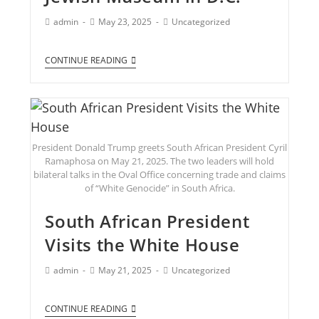
admin
May 23, 2025
Uncategorized
CONTINUE READING
President Donald Trump greets South African President Cyril
Ramaphosa on May 21, 2025. The two leaders will hold
bilateral talks in the Oval Office concerning trade and claims
of “White Genocide” in South Africa.
South African President
Visits the White House
admin
May 21, 2025
Uncategorized
CONTINUE READING